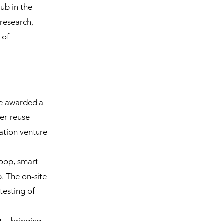
ub in the
research,
 of
re awarded a
ter-reuse
ation venture
loop, smart
. The on-site
testing of
nt—bringing