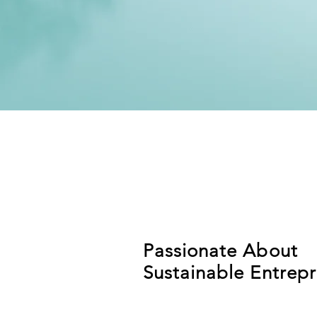
Passionate About
Sustainable Entrep