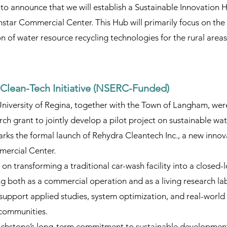
 to announce that we will establish a Sustainable Innovation H
tar Commercial Center. This Hub will primarily focus on the 
 of water resource recycling technologies for the rural areas
Clean-Tech Initiative (NSERC-Funded)
University of Regina, together with the Town of Langham, we
ch grant to jointly develop a pilot project on sustainable wa
rks the formal launch of Rehydra Cleantech Inc., a new innov
mercial Center.
s on transforming a traditional car-wash facility into a closed-
ng both as a commercial operation and as a living research lab
 support applied studies, system optimization, and real-world 
 communities.
Touchstone’s long-term commitment to sustainable developme