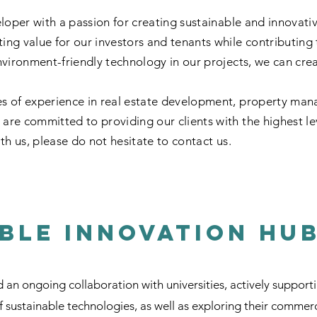
eloper with a passion for creating sustainable and innovati
ting value for our investors and tenants while contributing
vironment-friendly technology in our projects, we can create
s of experience in real estate development, property man
re committed to providing our clients with the highest leve
th us, please do not hesitate to contact us.
ble Innovation Hu
n ongoing collaboration with universities, actively support
sustainable technologies, as well as exploring their commerc