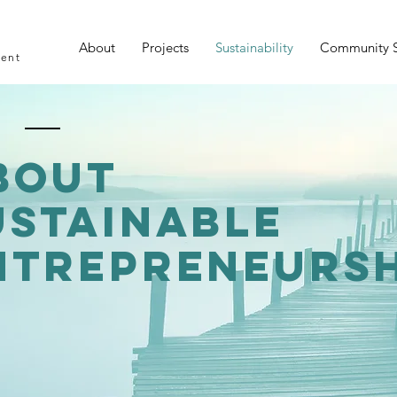
About
Projects
Sustainability
Community 
ment
bout
ustainable
ntrepreneursh