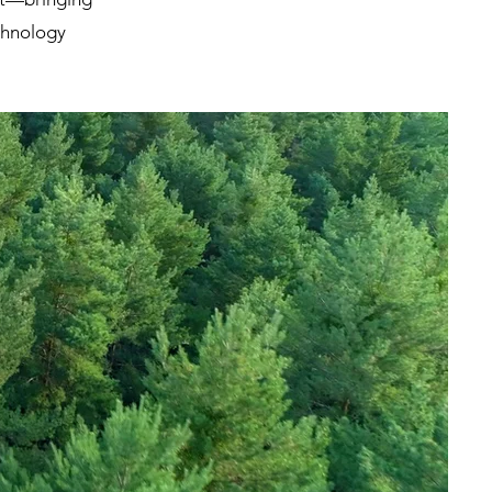
echnology