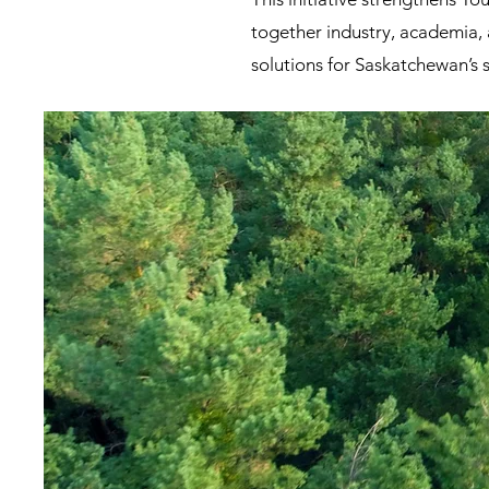
together industry, academia, 
solutions for Saskatchewan’s 