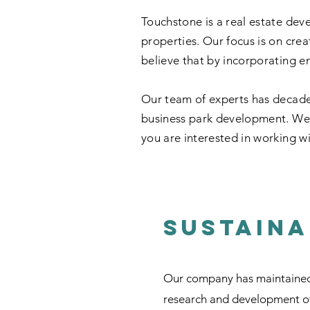
Touchstone is a real estate dev
properties. Our focus is on crea
believe that by incorporating en
Our team of experts has decade
business park development. We a
you are interested in working wi
Sustaina
Our company has maintained a
research and development of 