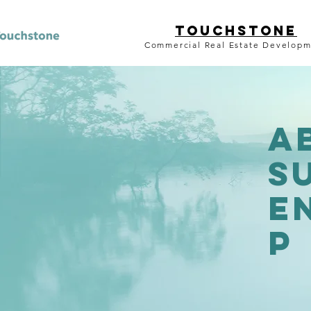
TouchstonE
Commercial Real Estate Develop
a
S
E
p