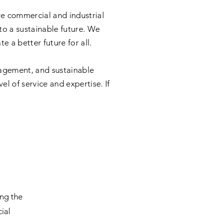
ve commercial and industrial
 to a sustainable future. We
 a better future for all.
agement, and sustainable
l of service and expertise. If
b
ing the
ial