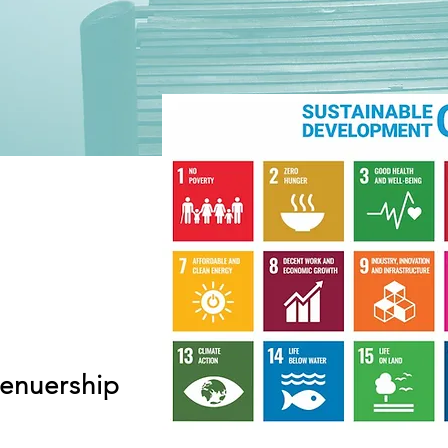
renuership