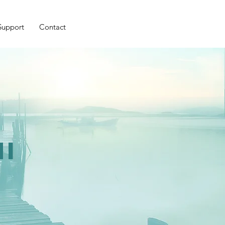
Support
Contact
i