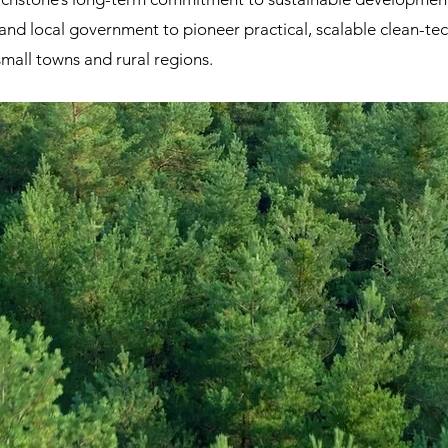
and local government to pioneer practical, scalable clean-t
small towns and rural regions.