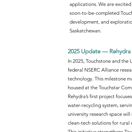
applications. We are excited
soon-to-be-completed Touchs
development, and exploration
Saskatchewan.
2025 Update — Rehydra 
In 2025, Touchstone and the 
federal NSERC Alliance resear
technology. This milestone ma
housed at the Touchstar Com
Rehydra’s first project focuse
water-recycling system, servi
university research space will
clean-tech solutions for rural
This initiative strengthens 